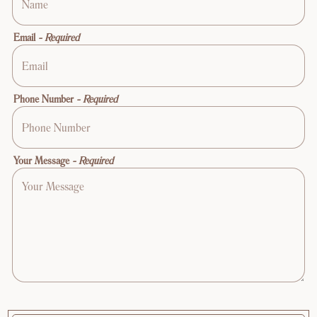
Email
- Required
Phone Number
- Required
Your Message
- Required