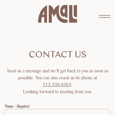
Toggl
Main content starts here, tab to start navigating
CONTACT US
Send us a message and we’ll get back to you as soon as
possible. You can also reach us by phone at
212.339.8363
.
Looking forward to hearing from you.
Name
- Required